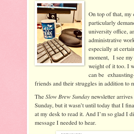
On top of that, my
particularly demand
university office, 
administrative wor
especially at certai
moment, I see my 
weight of it too. I 
can be exhaustin
friends and their struggles in addition to
The
Slow Brew Sunday
newsletter arrives
Sunday, but it wasn’t until today that I fin
at my desk to read it. And I’m so glad I di
message I needed to hear.