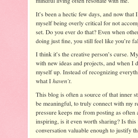
mindful living often resonate with me.
It’s been a hectic few days, and now that 
myself being overly critical for not accomp
set. Do you ever do that? Even when other
doing just fine, you still feel like you’re fa
I think it’s the creative person’s curse. 
with new ideas and projects, and when I do
myself up. Instead of recognizing everyt
what I
haven’t
.
This blog is often a source of that inner s
be meaningful, to truly connect with my 
pressure keeps me from posting as often as 
inspiring, is it even worth sharing? Is thi
conversation valuable enough to justify th