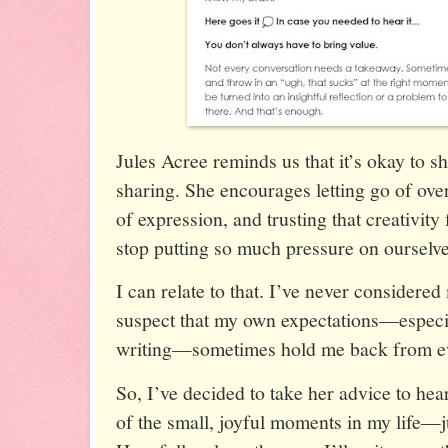
Jules Acree reminds us that it’s okay to s
sharing. She encourages letting go of ove
of expression, and trusting that creativit
stop putting so much pressure on ourselve
I can relate to that. I’ve never considered 
suspect that my own expectations—especia
writing—sometimes hold me back from ev
So, I’ve decided to take her advice to hea
of the small, joyful moments in my life—jus