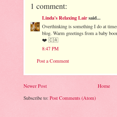
1 comment:
Linda's Relaxing Lair
said...
Overthinking is something I do at times
blog. Warm greetings from a baby boo
❤️ 🇨🇦
8:47 PM
Post a Comment
Newer Post
Home
Subscribe to:
Post Comments (Atom)