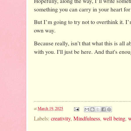
Hopefully, along the way, I’ll write somet
something you can carry in your heart for
But I’m going to try not to overthink it. I
own way.
Because really, isn’t that what this is all 
with you. I'll just be here. And that's eno
at
March 19, 2025
Labels:
creativity
,
Mindfulness
,
well being
,
w