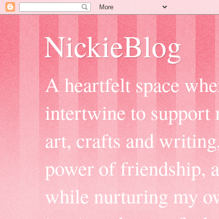
NickieBlog
A heartfelt space whe
intertwine to support
art, crafts and writing
power of friendship, 
while nurturing my ow