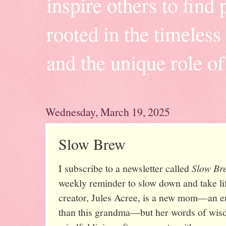
inspire others to find 
rooted in the timeles
and the unique role o
Wednesday, March 19, 2025
Slow Brew
I subscribe to a newsletter called
Slow Br
weekly reminder to slow down and take lif
creator, Jules Acree, is a new mom—an enti
than this grandma—but her words of wis